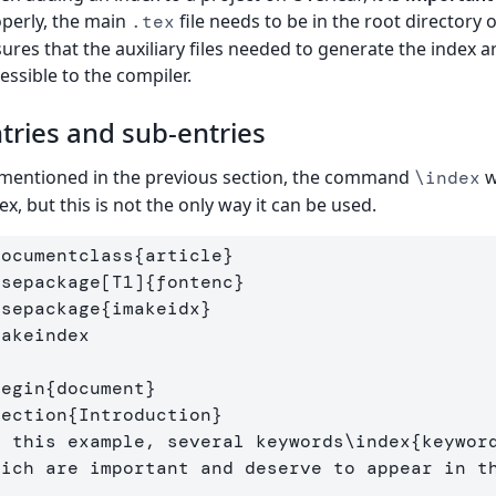
perly, the main
file needs to be in the root directory 
.tex
ures that the auxiliary files needed to generate the index a
essible to the compiler.
tries and sub-entries
mentioned in the previous section, the command
w
\index
ex, but this is not the only way it can be used.
documentclass
{
article
}
usepackage
[T1]
{
fontenc
}
usepackage
{
imakeidx
}
makeindex
begin
{
document
}
section
{
Introduction
}
n this example, several keywords
\index
{
keywor
hich are important and deserve to appear in t