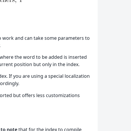
to work and can take some parameters to
.
 where the word to be added is inserted
urrent position but only in the index.
dex. If you are using a special localization
cordingly.
rted but offers less customizations
 to note
that for the index to compile