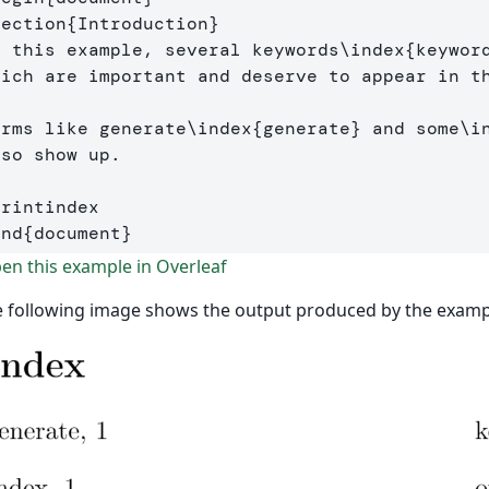
section
{
Introduction
}
n this example, several keywords
\index
{
keywor
hich are important and deserve to appear in t
erms like generate
\index
{
generate
}
 and some
\i
so show up. 

printindex
end
{
document
}
n this example in Overleaf
 following image shows the output produced by the examp