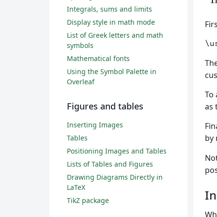
Integrals, sums and limits
Display style in math mode
Fir
List of Greek letters and math
\u
symbols
Mathematical fonts
Th
Using the Symbol Palette in
cus
Overleaf
To 
Figures and tables
as 
Inserting Images
Fin
by
Tables
Positioning Images and Tables
Not
Lists of Tables and Figures
pos
Drawing Diagrams Directly in
LaTeX
In
TikZ package
Whe