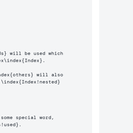
]
ds
}
 will be used which 

ex
\index
{
Index
}
.

ndex
{
others
}
 will also 

 
\index
{
Index!nested
}
some special word, 

s!used
}
.
