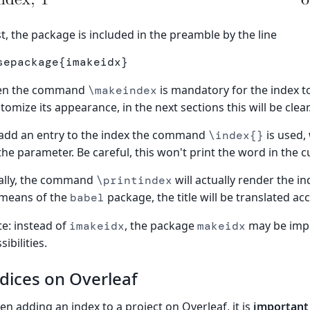
st, the package is included in the preamble by the line
sepackage
{
imakeidx
}
en the command
is mandatory for the index 
\makeindex
tomize its appearance, in the next sections this will be clear
add an entry to the index the command
is used,
\index{}
the parameter. Be careful, this won't print the word in the c
ally, the command
will actually render the in
\printindex
 means of the
package, the title will be translated ac
babel
e: instead of
, the package
may be impo
imakeidx
makeidx
sibilities.
dices on Overleaf
n adding an index to a project on Overleaf, it is
important