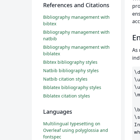
References and Citations
pro
ens
Bibliography management with
acc
bibtex
Bibliography management with
En
natbib
Bibliography management with
As 
biblatex
ind
Bibtex bibliography styles
Natbib bibliography styles
\
Natbib citation styles
\
\
Biblatex bibliography styles
\
Biblatex citation styles
\
Languages
\
Multilingual typesetting on
I
Overleaf using polyglossia and
w
fontspec