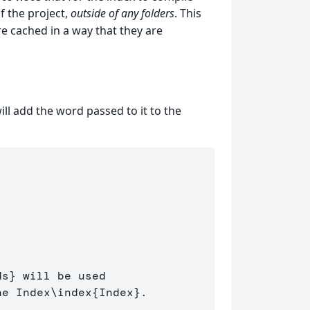
of the project,
outside of any folders
. This
re cached in a way that they are
ill add the word passed to it to the
ds
}
 will be used 

he Index
\index
{
Index
}
.
