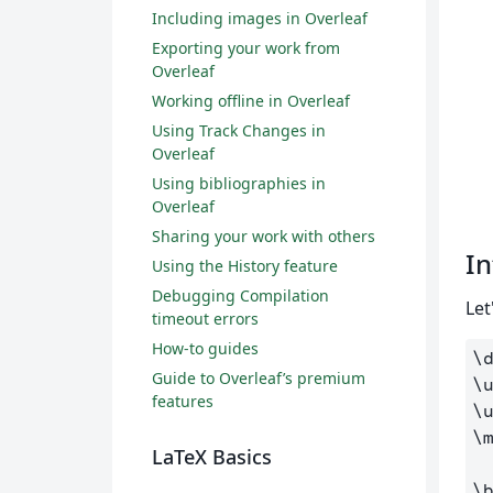
Including images in Overleaf
Exporting your work from
Overleaf
Working offline in Overleaf
Using Track Changes in
Overleaf
Using bibliographies in
Overleaf
Sharing your work with others
In
Using the History feature
Debugging Compilation
Let
timeout errors
How-to guides
\
Guide to Overleaf’s premium
\
features
\
\
LaTeX Basics
\