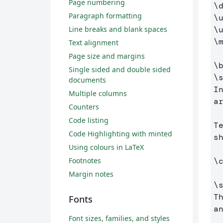
Page numbering
\
Paragraph formatting
\
\
Line breaks and blank spaces
\
Text alignment
Page size and margins
\
Single sided and double sided
\
documents
I
Multiple columns
a
Counters
Code listing
T
Code Highlighting with minted
s
Using colours in LaTeX
\
Footnotes
Margin notes
\
T
Fonts
a
Font sizes, families, and styles