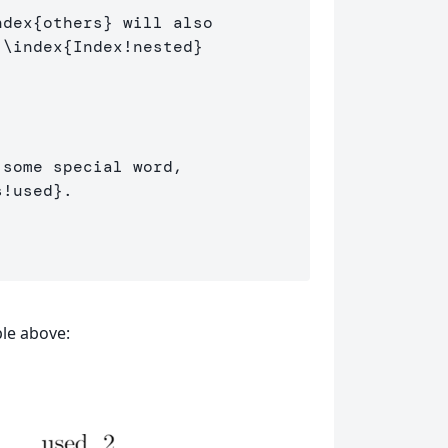
ndex
{
others
}
 will also 

 
\index
{
Index!nested
}
some special word, 

s!used
}
.

le above: