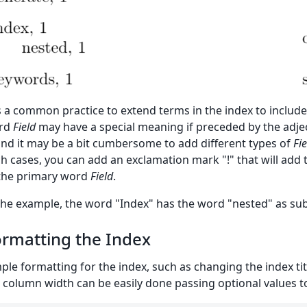
is a common practice to extend terms in the index to include 
rd
Field
may have a special meaning if preceded by the adje
and it may be a bit cumbersome to add different types of
Fie
h cases, you can add an exclamation mark "!" that will add 
the primary word
Field
.
the example, the word "Index" has the word "nested" as sub
rmatting the Index
ple formatting for the index, such as changing the index t
 column width can be easily done passing optional values 