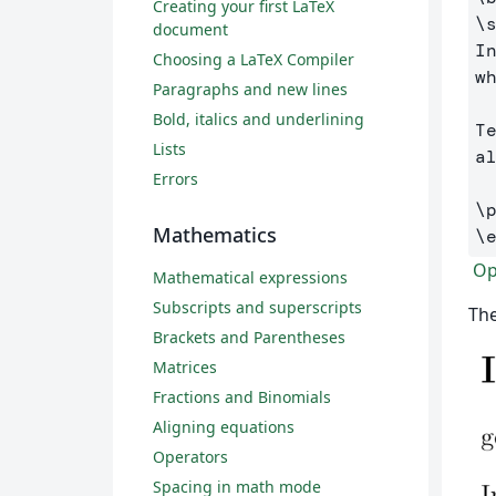
Creating your first LaTeX
\
document
I
Choosing a LaTeX Compiler
w
Paragraphs and new lines
Bold, italics and underlining
T
Lists
al
Errors
\
Mathematics
\
Ope
Mathematical expressions
Subscripts and superscripts
The
Brackets and Parentheses
Matrices
Fractions and Binomials
Aligning equations
Operators
Spacing in math mode