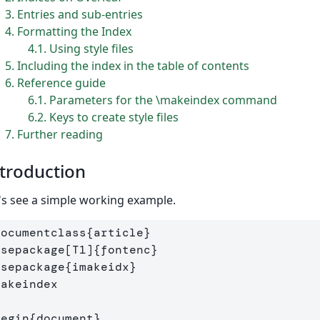
3
Entries and sub-entries
4
Formatting the Index
4.1
Using style files
5
Including the index in the table of contents
6
Reference guide
6.1
Parameters for the \makeindex command
6.2
Keys to create style files
7
Further reading
troduction
's see a simple working example.
documentclass
{
article
}
usepackage
[T1]
{
fontenc
}
usepackage
{
imakeidx
}
makeindex
begin
{
document
}