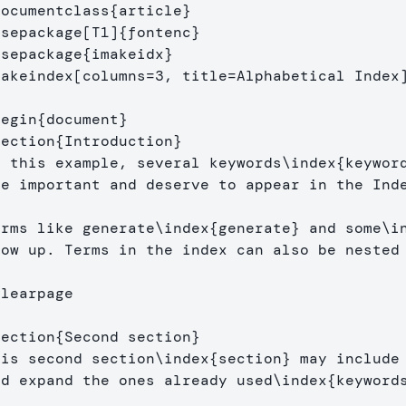
documentclass
{
article
}
usepackage
[T1]
{
fontenc
}
usepackage
{
imakeidx
}
makeindex
[columns=3, title=Alphabetical Index
begin
{
document
}
section
{
Introduction
}
n this example, several keywords
\index
{
keywor
re important and deserve to appear in the Ind
erms like generate
\index
{
generate
}
 and some
\i
how up. Terms in the index can also be nested
clearpage
section
{
Second section
}
his second section
\index
{
section
}
 may include 
nd expand the ones already used
\index
{
keyword