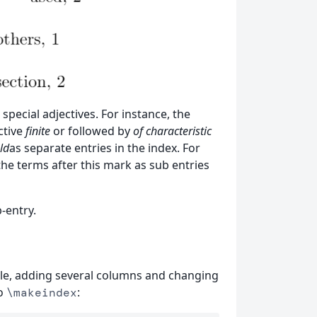
special adjectives. For instance, the
ctive
finite
or followed by
of characteristic
ld
as separate entries in the index. For
the terms after this mark as sub entries
-entry.
itle, adding several columns and changing
to
:
\makeindex