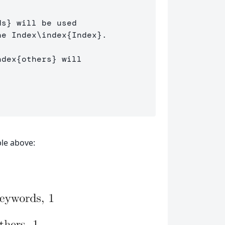
ds
}
 will be used 

he Index
\index
{
Index
}
.

ndex
{
others
}
 will 

le above: