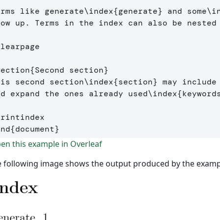
erms like generate
\index
{
generate
}
 and some
\i
how up. Terms in the index can also be nested
clearpage
section
{
Second section
}
his second section
\index
{
section
}
 may include 
nd expand the ones already used
\index
{
keyword
printindex
end
{
document
}
n this example in Overleaf
 following image shows the output produced by the examp