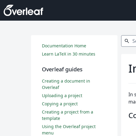
Search
search
Documentation Home
Learn LaTeX in 30 minutes
I
Overleaf guides
Creating a document in
Overleaf
In 
Uploading a project
ma
Copying a project
Creating a project from a
C
template
Using the Overleaf project
menu