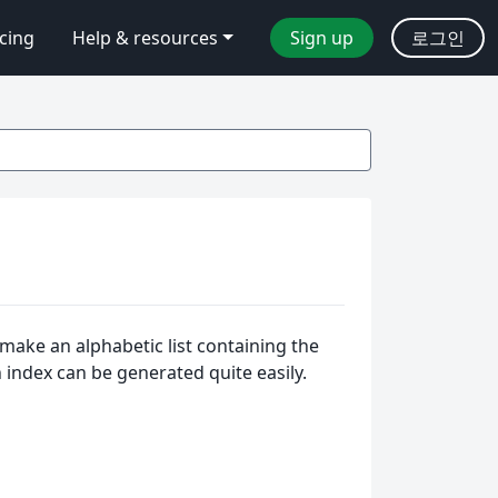
icing
Help & resources
Sign up
로그인
make an alphabetic list containing the
n index can be generated quite easily.