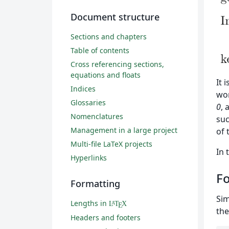
Document structure
Sections and chapters
Table of contents
Cross referencing sections,
equations and floats
It 
Indices
wo
Glossaries
0
, 
Nomenclatures
suc
Management in a large project
of 
Multi-file LaTeX projects
In 
Hyperlinks
Fo
Formatting
Sim
Lengths in
L
T
X
A
E
the
Headers and footers