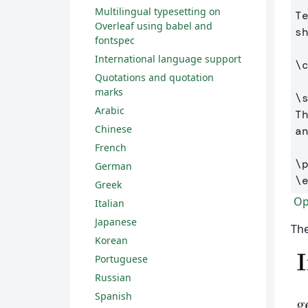
Multilingual typesetting on
T
Overleaf using babel and
s
fontspec
International language support
\
Quotations and quotation
marks
\
Arabic
T
Chinese
a
French
\
German
\
Greek
Ope
Italian
Japanese
The
Korean
Portuguese
Russian
Spanish