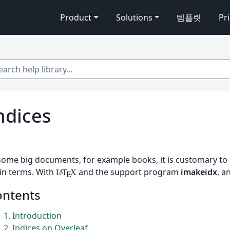
Product
Solutions
템플릿
Pr
 help library…
ndices
some big documents, for example books, it is customary to 
in terms. With
and the support program
imakeidx
, a
L
T
X
A
E
ontents
1
Introduction
2
Indices on Overleaf