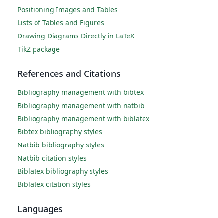
Positioning Images and Tables
Lists of Tables and Figures
Drawing Diagrams Directly in LaTeX
TikZ package
References and Citations
Bibliography management with bibtex
Bibliography management with natbib
Bibliography management with biblatex
Bibtex bibliography styles
Natbib bibliography styles
Natbib citation styles
Biblatex bibliography styles
Biblatex citation styles
Languages