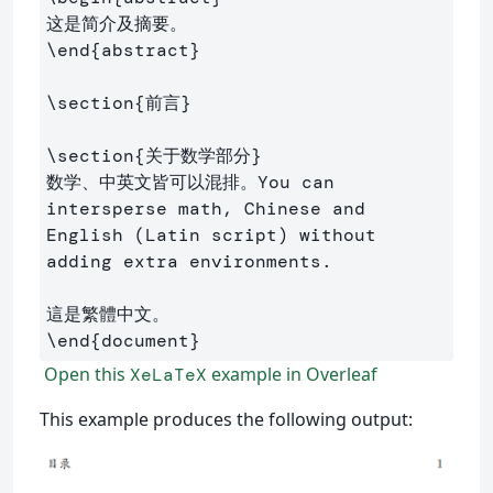
\end
{
abstract
}
\section
{
前言
}
\section
{
关于数学部分
}
数学、中英文皆可以混排。You can 
intersperse math, Chinese and 
English (Latin script) without 
adding extra environments.

\end
{
document
}
Open this
example in Overleaf
XeLaTeX
This example produces the following output: