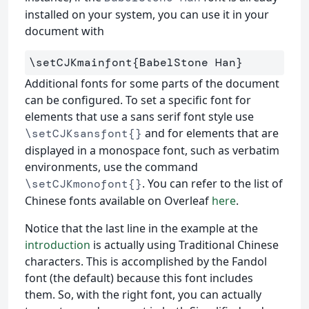
installed on your system, you can use it in your
document with
\setCJKmainfont
{
BabelStone Han
}
Additional fonts for some parts of the document
can be configured. To set a specific font for
elements that use a sans serif font style use
and for elements that are
\setCJKsansfont{}
displayed in a monospace font, such as verbatim
environments, use the command
. You can refer to the list of
\setCJKmonofont{}
Chinese fonts available on Overleaf
here
.
Notice that the last line in the example at the
introduction
is actually using Traditional Chinese
characters. This is accomplished by the Fandol
font (the default) because this font includes
them. So, with the right font, you can actually