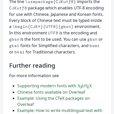
The line
imports the
\usepackage{CJKutf8}
package which enables UTF-8 encoding
CJKutf8
for use with Chinese, Japanese and Korean fonts.
Every block of Chinese text must be typed inside
a
environment.
\begin{CJK*}{UTF8}{gbsn}
In this environment
is the encoding and
UTF8
is the font to be used. You can use
or
gbsn
gbsn
fonts for Simplified characters, and
gkai
bsmi
or
for Traditional characters.
bkai
Further reading
For more information see
Supporting modern fonts with
X
L
T
X
A
Ǝ
E
Chinese fonts available on Overleaf
Example: Using the CTeX packages on
Overleaf
Example: How to write multilingual text with