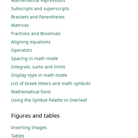
Mathematical expressions
Subscripts and superscripts
Brackets and Parentheses
Matrices
Fractions and Binomials
Aligning equations
Operators
Spacing in math mode
Integrals, sums and limits
Display style in math mode
List of Greek letters and math symbols
Mathematical fonts
Using the Symbol Palette in Overleaf
Figures and tables
Inserting Images
Tables