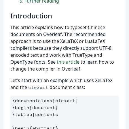
5
Further reading
Introduction
This article explains how to typeset Chinese
documents on Overleaf. The recommended
approach is to use the XeLaTeX or LuaLaTeX
compilers because they directly support UTF-8
encoded text and work with TrueType and
OpenType fonts. See
this article
to learn how to
change the compiler in Overleaf.
Let’s start with an example which uses XeLaTeX
and the
document class:
ctexart
\documentclass
{
ctexart
}
\begin
{
document
}
\tableofcontents
\begin
{
abstract
}