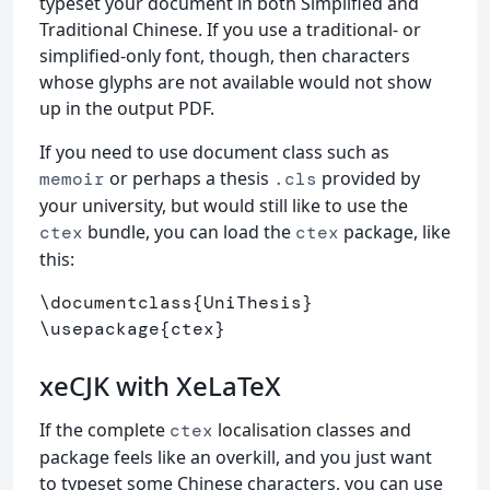
typeset your document in both Simplified and
Traditional Chinese. If you use a traditional- or
simplified-only font, though, then characters
whose glyphs are not available would not show
up in the output PDF.
If you need to use document class such as
or perhaps a thesis
provided by
memoir
.cls
your university, but would still like to use the
bundle, you can load the
package, like
ctex
ctex
this:
\documentclass
{
UniThesis
}
\usepackage
{
ctex
}
xeCJK with XeLaTeX
If the complete
localisation classes and
ctex
package feels like an overkill, and you just want
to typeset some Chinese characters, you can use