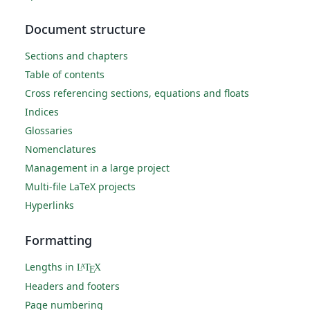
Document structure
Sections and chapters
Table of contents
Cross referencing sections, equations and floats
Indices
Glossaries
Nomenclatures
Management in a large project
Multi-file LaTeX projects
Hyperlinks
Formatting
Lengths in
L
T
X
A
E
Headers and footers
Page numbering