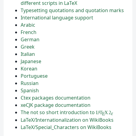
different scripts in LaTeX
Typesetting quotations and quotation marks
International language support
Arabic
French
German
Greek
Italian
Japanese
Korean
Portuguese
Russian
Spanish
Ctex packages documentation
xeCJK package documentation
The not so short introduction to
L
T
X
2
A
ε
E
LaTeX/Internationalization on WikiBooks
LaTeX/Special_Characters on WikiBooks