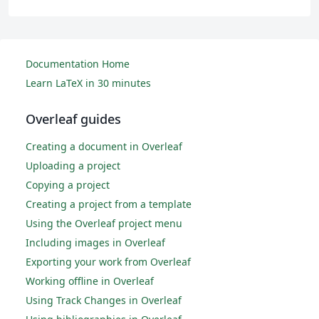
Documentation Home
Learn LaTeX in 30 minutes
Overleaf guides
Creating a document in Overleaf
Uploading a project
Copying a project
Creating a project from a template
Using the Overleaf project menu
Including images in Overleaf
Exporting your work from Overleaf
Working offline in Overleaf
Using Track Changes in Overleaf