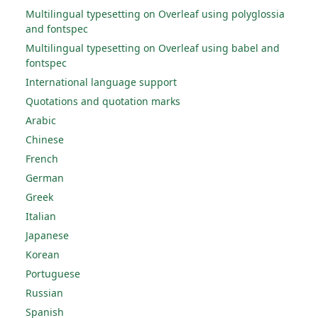
Multilingual typesetting on Overleaf using polyglossia
and fontspec
Multilingual typesetting on Overleaf using babel and
fontspec
International language support
Quotations and quotation marks
Arabic
Chinese
French
German
Greek
Italian
Japanese
Korean
Portuguese
Russian
Spanish