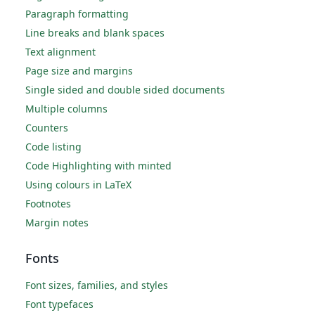
Paragraph formatting
Line breaks and blank spaces
Text alignment
Page size and margins
Single sided and double sided documents
Multiple columns
Counters
Code listing
Code Highlighting with minted
Using colours in LaTeX
Footnotes
Margin notes
Fonts
Font sizes, families, and styles
Font typefaces