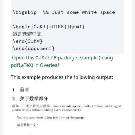
\bigskip
%% Just some white space
\begin
{
CJK*
}{
UTF8
}{
bsmi
}
\end
{
CJK*
}
\end
{
document
}
Open this
package example (using
CJKutf8
pdfLaTeX) in Overleaf
This example produces the following output: