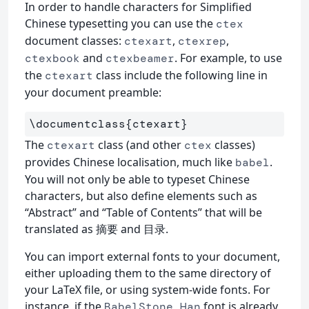
In order to handle characters for Simplified
Chinese typesetting you can use the
ctex
document classes:
,
,
ctexart
ctexrep
and
. For example, to use
ctexbook
ctexbeamer
the
class include the following line in
ctexart
your document preamble:
\documentclass
{
ctexart
}
The
class (and other
classes)
ctexart
ctex
provides Chinese localisation, much like
.
babel
You will not only be able to typeset Chinese
characters, but also define elements such as
“Abstract” and “Table of Contents” that will be
translated as 摘要 and 目录.
You can import external fonts to your document,
either uploading them to the same directory of
your LaTeX file, or using system-wide fonts. For
instance, if the
font is already
BabelStone Han