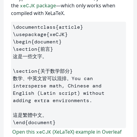
the
package
—which only works when
xeCJK
compiled with XeLaTeX.
\documentclass
{
article
}
\usepackage
{
xeCJK
}
\begin
{
document
}
\section
{
前言
}
这是一些文字。

\section
{
关于数学部分
}
数学、中英文皆可以混排。You can 
intersperse math, Chinese and 
English (Latin script) without 
adding extra environments.

\end
{
document
}
Open this
(XeLaTeX) example in Overleaf
xeCJK