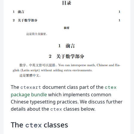
The
document class part of the
ctexart
ctex
package bundle
which implements common
Chinese typesetting practices. We discuss further
details about the
classes below.
ctex
The
classes
ctex