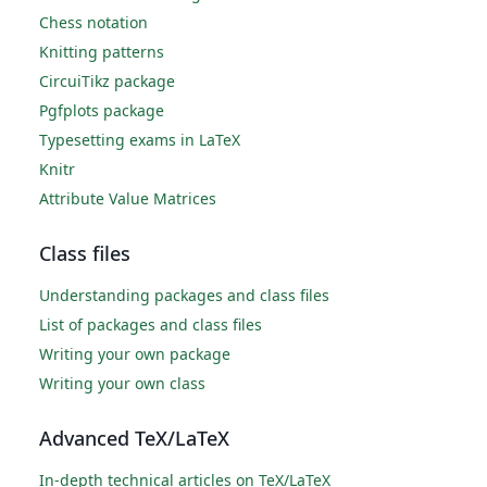
Chess notation
Knitting patterns
CircuiTikz package
Pgfplots package
Typesetting exams in LaTeX
Knitr
Attribute Value Matrices
Class files
Understanding packages and class files
List of packages and class files
Writing your own package
Writing your own class
Advanced TeX/LaTeX
In-depth technical articles on TeX/LaTeX