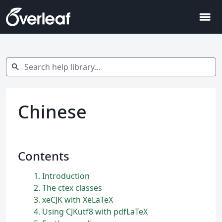
menu
Search help library…
search
Chinese
Contents
1
Introduction
2
The ctex classes
3
xeCJK with XeLaTeX
4
Using CJKutf8 with pdfLaTeX