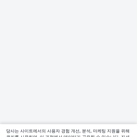
당사는 사이트에서의 사용자 경험 개선, 분석, 마케팅 지원을 위해
쿠키를 사용하며, 이 과정에서 데이터가 공유될 수 있습니다. 자세