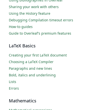
Using bibliographies in Overleaf
Sharing your work with others
Using the History feature
Debugging Compilation timeout errors
How-to guides
Guide to Overleaf’s premium features
LaTeX Basics
Creating your first LaTeX document
Choosing a LaTeX Compiler
Paragraphs and new lines
Bold, italics and underlining
Lists
Errors
Mathematics