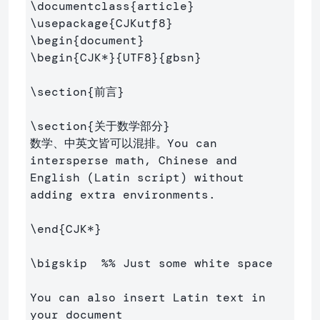
\documentclass
{
article
}
\usepackage
{
CJKutf8
}
\begin
{
document
}
\begin
{
CJK*
}{
UTF8
}{
gbsn
}
\section
{
前言
}
\section
{
关于数学部分
}
数学、中英文皆可以混排。You can 
intersperse math, Chinese and 
English (Latin script) without 
adding extra environments.

\end
{
CJK*
}
\bigskip
%% Just some white space
You can also insert Latin text in 
your document
