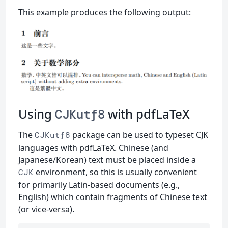
This example produces the following output:
Using
with pdfLaTeX
CJKutf8
The
package can be used to typeset CJK
CJKutf8
languages with pdfLaTeX. Chinese (and
Japanese/Korean) text must be placed inside a
environment, so this is usually convenient
CJK
for primarily Latin-based documents (e.g.,
English) which contain fragments of Chinese text
(or vice-versa).