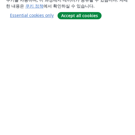
한 내용은
쿠키 정책
에서 확인하실 수 있습니다.
Essential cookies only
Accept all cookies
소개
About us
Careers
블로그
Solutions
For business