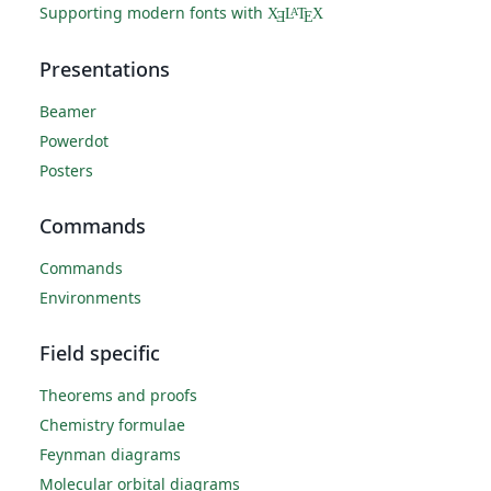
Supporting modern fonts with
X
L
T
X
A
Ǝ
E
Presentations
Beamer
Powerdot
Posters
Commands
Commands
Environments
Field specific
Theorems and proofs
Chemistry formulae
Feynman diagrams
Molecular orbital diagrams