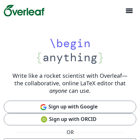
menu
\begin
{
anything
}
Write like a rocket scientist with Overleaf
—
the collaborative, online LaTeX editor that
anyone
can use.
Sign up with Google
Sign up with ORCID
OR