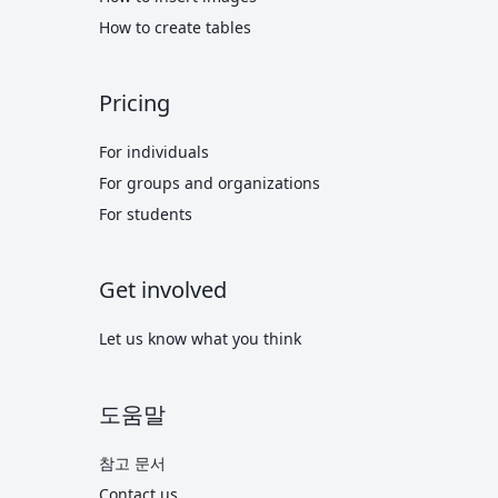
How to create tables
Pricing
For individuals
For groups and organizations
For students
Get involved
Let us know what you think
도움말
참고 문서
Contact us