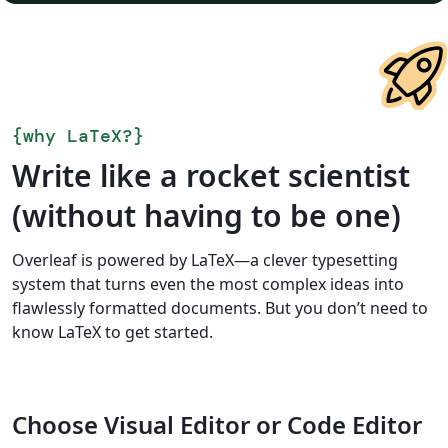
{
why LaTeX?
}
Write like a rocket scientist
(without having to be one)
Overleaf is powered by LaTeX—a clever typesetting
system that turns even the most complex ideas into
flawlessly formatted documents. But you don’t need to
know LaTeX to get started.
Choose Visual Editor or Code Editor