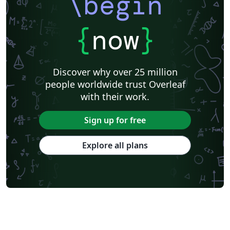
\begin
{
now
}
Discover why over 25 million
people worldwide trust Overleaf
with their work.
Sign up for free
Explore all plans