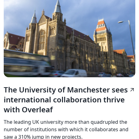
The University of Manchester sees
arrow_outward
international collaboration thrive
with Overleaf
The leading UK university more than quadrupled the
number of institutions with which it collaborates and
saw a 310% jump in new projects.