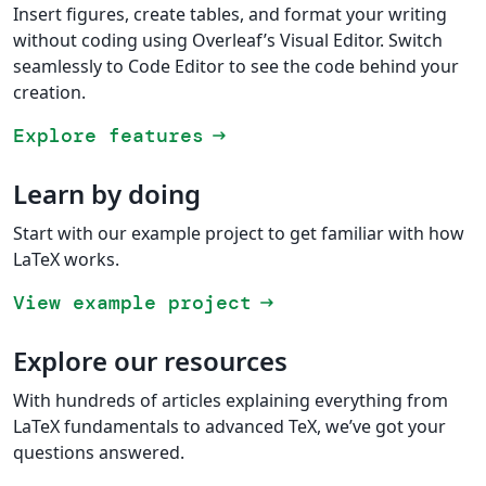
Insert figures, create tables, and format your writing
without coding using Overleaf’s Visual Editor. Switch
seamlessly to Code Editor to see the code behind your
creation.
Explore features
arrow_right_alt
Learn by doing
Start with our example project to get familiar with how
LaTeX works.
View example project
arrow_right_alt
Explore our resources
With hundreds of articles explaining everything from
LaTeX fundamentals to advanced TeX, we’ve got your
questions answered.