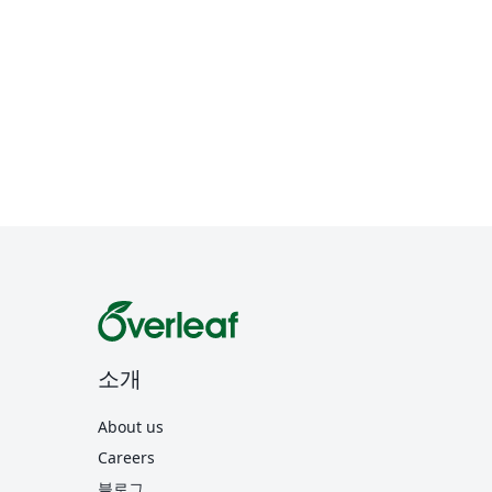
소개
About us
Careers
블로그