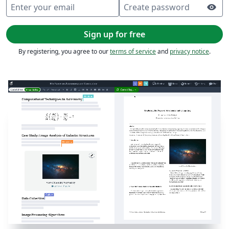
Enter your email
Create password
visibility
Sign up for free
By registering, you agree to our
terms of service
and
privacy notice
.