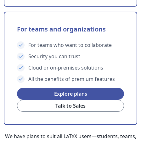
For teams and organizations
For teams who want to collaborate
Security you can trust
Cloud or on-premises solutions
All the benefits of premium features
Explore plans
Talk to Sales
We have plans to suit all LaTeX users—students, teams,