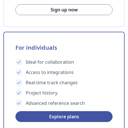
Sign up now
For individuals
Ideal for collaboration
Access to integrations
Real-time track changes
Project history
Advanced reference search
Explore plans