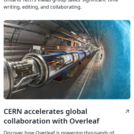
writing, editing, and collaborating.
CERN accelerates global
arrow_outward
collaboration with Overleaf
Discover how Overleaf is powering thousands of