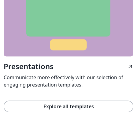
Presentations
arrow_outward
Communicate more effectively with our selection of
engaging presentation templates.
Explore all templates