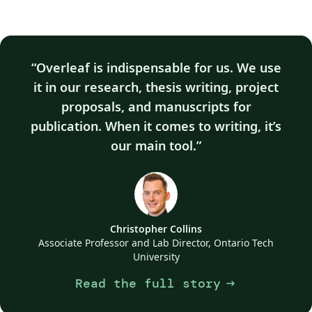
Overleaf is indispensable for us. We use
it in our research, thesis writing, project
proposals, and manuscripts for
publication. When it comes to writing, it’s
our main tool.
Christopher Collins
Associate Professor and Lab Director, Ontario Tech
University
Read the full story
arrow_right_alt