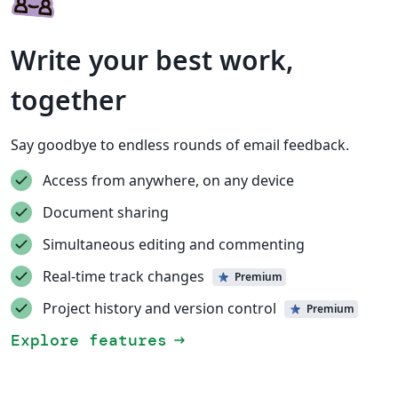
Write your best work,
together
Say goodbye to endless rounds of email feedback.
Access from anywhere, on any device
Document sharing
Simultaneous editing and commenting
Real-time track changes
Premium
Project history and version control
Premium
Explore features
arrow_right_alt