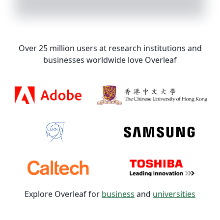
Over 25 million users at research institutions and
businesses worldwide love Overleaf
Explore Overleaf for
business
and
universities