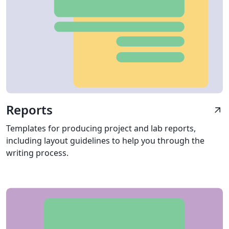
Reports
arrow_outward
Templates for producing project and lab reports,
including layout guidelines to help you through the
writing process.