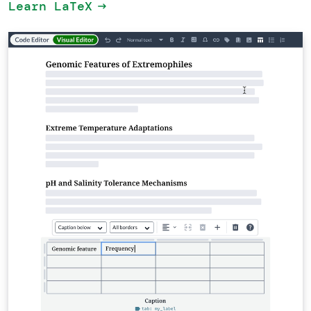
Learn LaTeX
arrow_right_alt