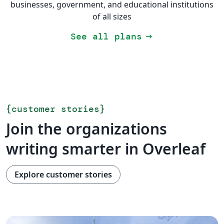
businesses, government, and educational institutions
of all sizes
See all plans
arrow_right_alt
{
customer stories
}
Join the organizations
writing smarter in Overleaf
Explore customer stories