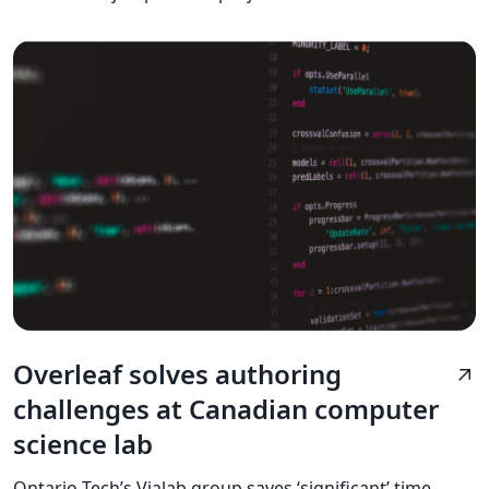
Overleaf solves authoring
arrow_outward
challenges at Canadian computer
science lab
Ontario Tech’s Vialab group saves ‘significant’ time