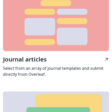
Journal articles
arrow_outward
Select from an array of journal templates and submit
directly from Overleaf.