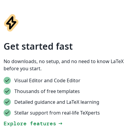
Get started fast
No downloads, no setup, and no need to know LaTeX
before you start.
Visual Editor and Code Editor
Thousands of free templates
Detailed guidance and LaTeX learning
Stellar support from real-life TeXperts
Explore features
arrow_right_alt