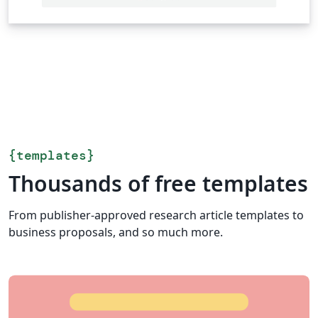
{
templates
}
Thousands of free templates
From publisher-approved research article templates to
business proposals, and so much more.