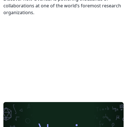
collaborations at one of the world’s foremost research
organizations.