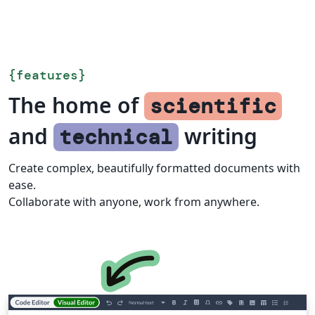
{
features
}
The home of
scientific
and
writing
technical
Create complex, beautifully formatted documents with
ease.
Collaborate with anyone, work from anywhere.