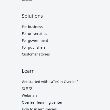
Solutions
For business
For universities
For government
For publishers
Customer stories
Learn
Get started with LaTeX in Overleaf
템플릿
Webinars
Overleaf learning center
How to insert images