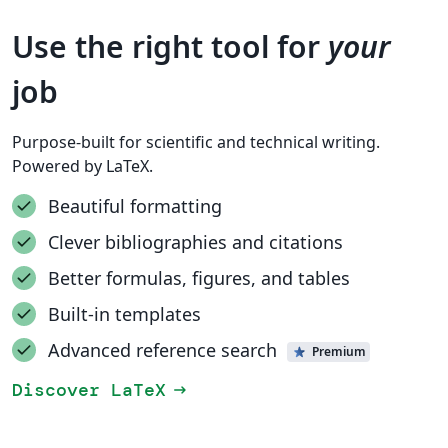
Use the right tool for
your
job
Purpose-built for scientific and technical writing.
Powered by LaTeX.
Beautiful formatting
Clever bibliographies and citations
Better formulas, figures, and tables
Built-in templates
Advanced reference search
Premium
Discover LaTeX
arrow_right_alt