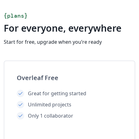
{
plans
}
For everyone, everywhere
Start for free, upgrade when you’re ready
Overleaf Free
Great for getting started
Unlimited projects
Only 1 collaborator