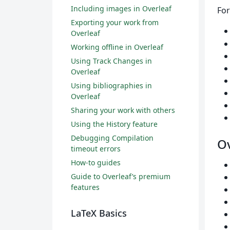
Including images in Overleaf
For
Exporting your work from
Overleaf
Working offline in Overleaf
Using Track Changes in
Overleaf
Using bibliographies in
Overleaf
Sharing your work with others
Using the History feature
Debugging Compilation
Ov
timeout errors
How-to guides
Guide to Overleaf’s premium
features
LaTeX Basics