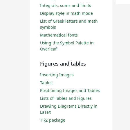
Integrals, sums and limits
Display style in math mode
List of Greek letters and math
symbols
Mathematical fonts
Using the Symbol Palette in
Overleaf
Figures and tables
Inserting Images
Tables
Positioning Images and Tables
Lists of Tables and Figures
Drawing Diagrams Directly in
LaTeX
TikZ package