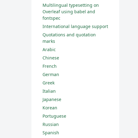
Multilingual typesetting on
Overleaf using babel and
fontspec
International language support
Quotations and quotation
marks
Arabic
Chinese
French
German
Greek
Italian
Japanese
Korean
Portuguese
Russian
Spanish