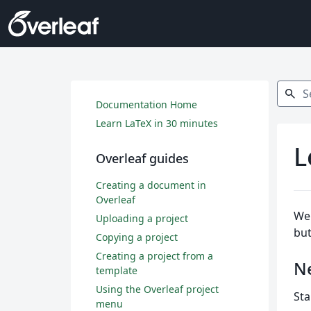
Search
search
Documentation Home
Learn LaTeX in 30 minutes
L
Overleaf guides
Creating a document in
Overleaf
Wel
Uploading a project
but
Copying a project
Creating a project from a
N
template
Using the Overleaf project
Sta
menu