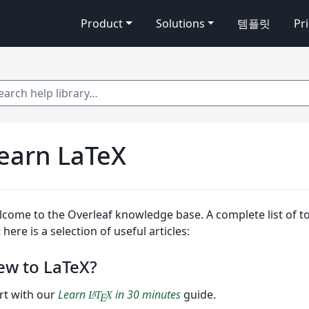
Product
Solutions
템플릿
Pr
 help library…
earn LaTeX
come to the Overleaf knowledge base. A complete list of top
 here is a selection of useful articles:
ew to LaTeX?
rt with our
Learn
in 30 minutes
guide.
L
T
X
A
E