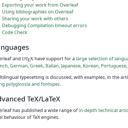
Exporting your work from Overleaf
Using bibliographies on Overleaf
Sharing your work with others
Debugging Compilation timeout errors
Code Check
anguages
erleaf and
have support for a
large selection of lang
L
T
X
A
E
ench
,
German
,
Greek
,
Italian
,
Japanese
,
Korean
,
Portuguese
tilingual typesetting is discussed, with examples, in the art
ng polyglossia and fontspec
.
dvanced TeX/LaTeX
rleaf has published a wide range of
in-depth technical arti
el behaviour of TeX engines.