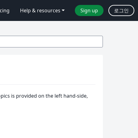
icing
Help & resources
Sign up
로그인
ics is provided on the left hand-side,