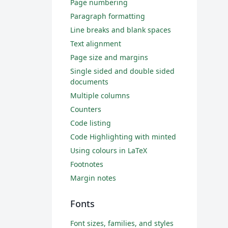
Page numbering
Paragraph formatting
Line breaks and blank spaces
Text alignment
Page size and margins
Single sided and double sided
documents
Multiple columns
Counters
Code listing
Code Highlighting with minted
Using colours in LaTeX
Footnotes
Margin notes
Fonts
Font sizes, families, and styles