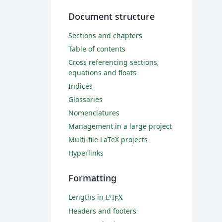
Document structure
Sections and chapters
Table of contents
Cross referencing sections,
equations and floats
Indices
Glossaries
Nomenclatures
Management in a large project
Multi-file LaTeX projects
Hyperlinks
Formatting
Lengths in
L
T
X
A
E
Headers and footers