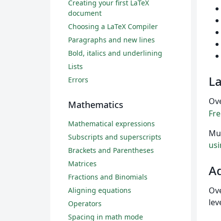
Creating your first LaTeX
document
Choosing a LaTeX Compiler
Paragraphs and new lines
Bold, italics and underlining
Lists
L
Errors
Ov
Mathematics
Fr
Mathematical expressions
Mul
Subscripts and superscripts
usi
Brackets and Parentheses
Matrices
A
Fractions and Binomials
Ove
Aligning equations
lev
Operators
Spacing in math mode