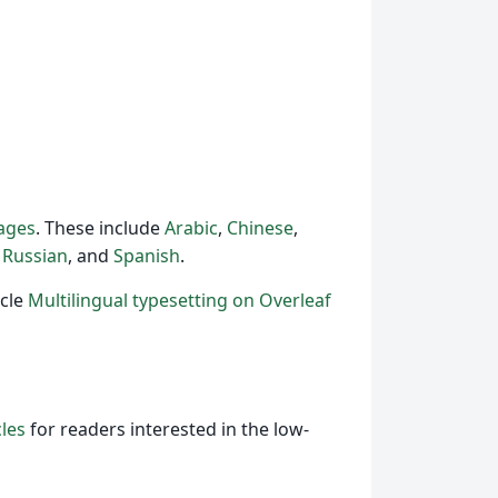
uages
. These include
Arabic
,
Chinese
,
,
Russian
, and
Spanish
.
icle
Multilingual typesetting on Overleaf
cles
for readers interested in the low-