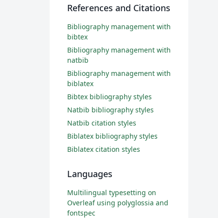
References and Citations
Bibliography management with
bibtex
Bibliography management with
natbib
Bibliography management with
biblatex
Bibtex bibliography styles
Natbib bibliography styles
Natbib citation styles
Biblatex bibliography styles
Biblatex citation styles
Languages
Multilingual typesetting on
Overleaf using polyglossia and
fontspec