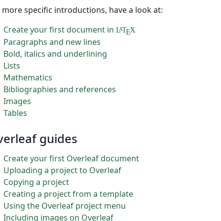
 more specific introductions, have a look at:
Create your first document in
L
T
X
A
E
Paragraphs and new lines
Bold, italics and underlining
Lists
Mathematics
Bibliographies and references
Images
Tables
erleaf guides
Create your first Overleaf document
Uploading a project to Overleaf
Copying a project
Creating a project from a template
Using the Overleaf project menu
Including images on Overleaf