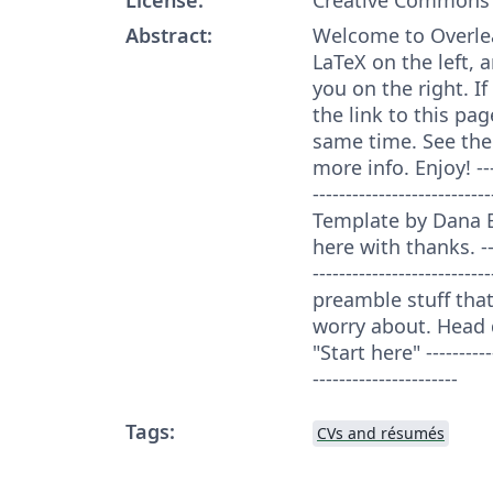
Abstract:
Welcome to Overleaf
LaTeX on the left, a
you on the right. I
the link to this pag
same time. See the
more info. Enjoy! ------
----------------------
Template by Dana 
here with thanks. -----
--------------------------
preamble stuff that
worry about. Head 
"Start here" ------------
----------------------
Tags:
CVs and résumés