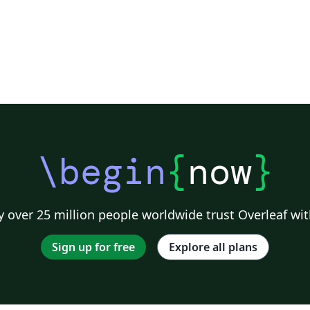
\begin
{
now
}
 over 25 million people worldwide trust Overleaf wit
Sign up for free
Explore all plans