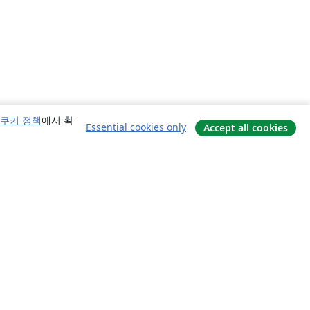
쿠키 정책
에서 확
Essential cookies only
Accept all cookies