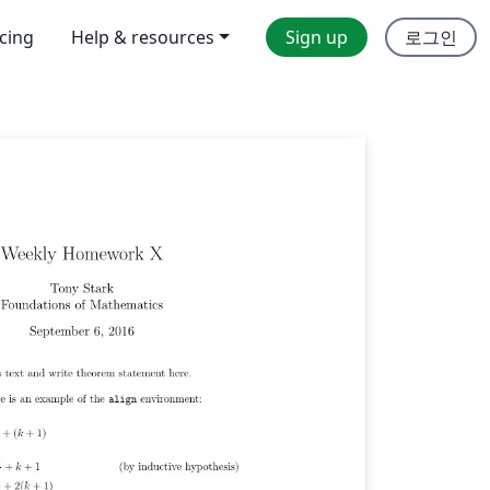
icing
Help & resources
Sign up
로그인