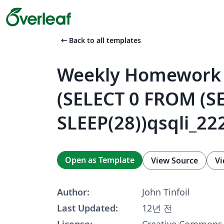
arrow_left_alt
Back to all templates
Weekly Homework 
(SELECT 0 FROM (S
SLEEP(28))qsqli_222
Open as Template
View Source
Vi
Author:
John Tinfoil
Last Updated:
12년 전
License:
Creative Commons 