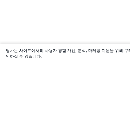
당사는 사이트에서의 사용자 경험 개선, 분석, 마케팅 지원을 위해 쿠
인하실 수 있습니다.