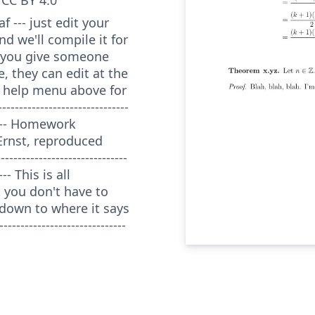
 --- just edit your
nd we'll compile it for
f you give someone
e, they can edit at the
 help menu above for
---------------------------
------- Homework
Ernst, reproduced
---------------------------
---- This is all
 you don't have to
down to where it says
----------------------------