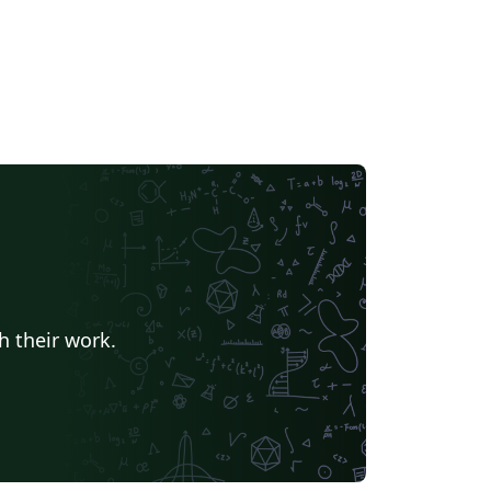
h their work.