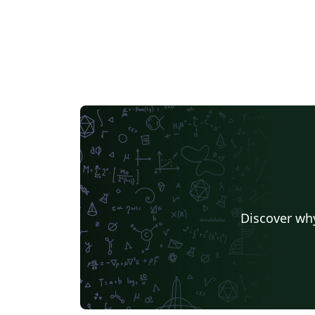
Discover why