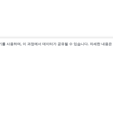
키를 사용하며, 이 과정에서 데이터가 공유될 수 있습니다. 자세한 내용은
소개
About us
Careers