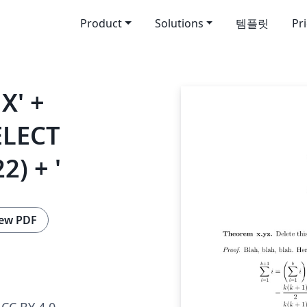
Product
Solutions
템플릿
Pr
X' +
ELECT
2) + '
ew PDF
CC BY 4.0