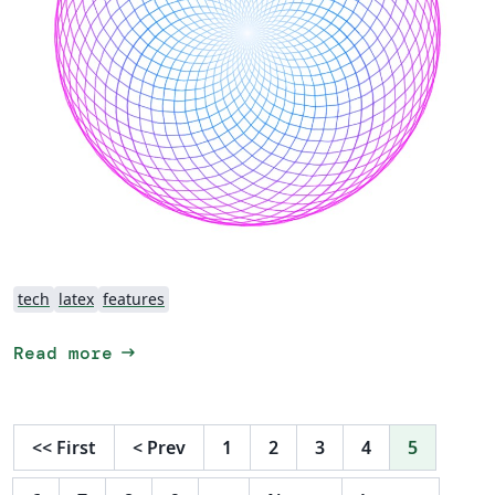
tech
latex
features
arrow_right_alt
Read more
<<
First
<
Prev
1
2
3
4
5