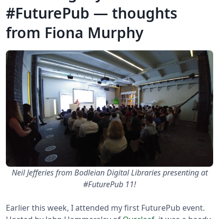
#FuturePub — thoughts
from Fiona Murphy
Neil Jefferies from Bodleian Digital Libraries presenting at
#FuturePub 11!
Earlier this week, I attended my first FuturePub event.