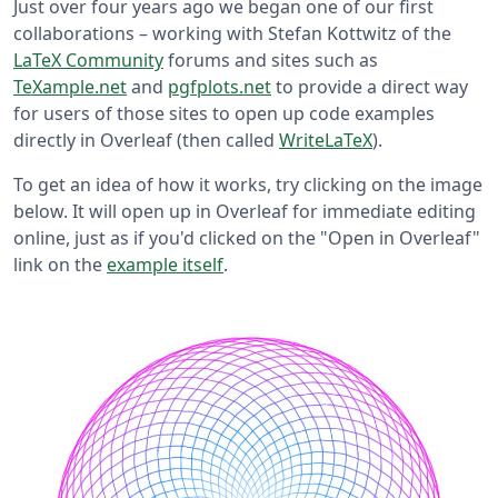
Just over four years ago we began one of our first
collaborations – working with Stefan Kottwitz of the
LaTeX Community
forums and sites such as
TeXample.net
and
pgfplots.net
to provide a direct way
for users of those sites to open up code examples
directly in Overleaf (then called
WriteLaTeX
).
To get an idea of how it works, try clicking on the image
below. It will open up in Overleaf for immediate editing
online, just as if you'd clicked on the "Open in Overleaf"
link on the
example itself
.