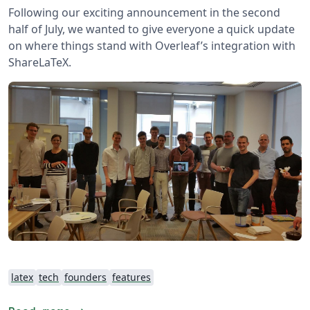
Following our exciting announcement in the second
half of July, we wanted to give everyone a quick update
on where things stand with Overleaf’s integration with
ShareLaTeX.
latex
tech
founders
features