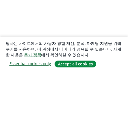
당사는 사이트에서의 사용자 경험 개선, 분석, 마케팅 지원을 위해
쿠키를 사용하며, 이 과정에서 데이터가 공유될 수 있습니다. 자세
한 내용은
쿠키 정책
에서 확인하실 수 있습니다.
Essential cookies only
Accept all cookies
소개
About us