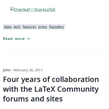
latex
tech
features
press
founders
arrow_right_alt
Read more
John
·
February 28, 2017
Four years of collaboration
with the LaTeX Community
forums and sites