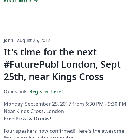
arrow_right_alt
Read more
John
·
August 25, 2017
It's time for the next
#FuturePub! London, Sept
25th, near Kings Cross
Quick link:
Register here!
Monday, September 25, 2017 from 6:30 PM - 9:30 PM
Near Kings Cross, London
Free Pizza & Drinks!
Four speakers now confirmed! Here's the awesome