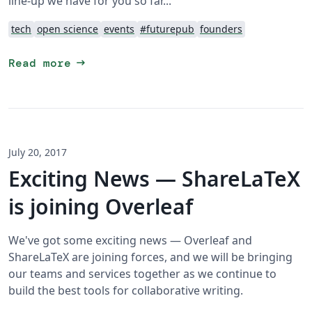
line-up we have for you so far...
tech
open science
events
#futurepub
founders
arrow_right_alt
Read more
July 20, 2017
Exciting News — ShareLaTeX
is joining Overleaf
We've got some exciting news — Overleaf and
ShareLaTeX are joining forces, and we will be bringing
our teams and services together as we continue to
build the best tools for collaborative writing.