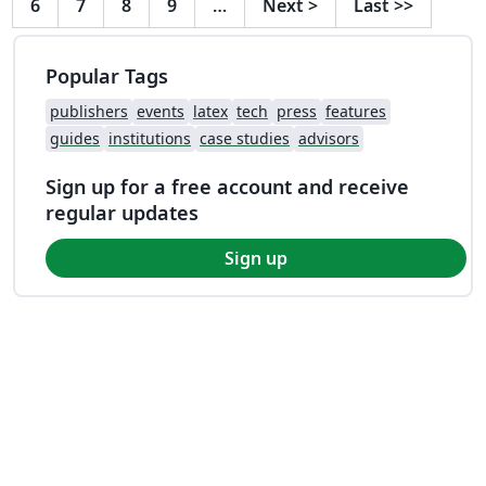
6
7
8
9
…
Next
>
Last
>>
Popular Tags
publishers
events
latex
tech
press
features
guides
institutions
case studies
advisors
Sign up for a free account and receive
regular updates
Sign up