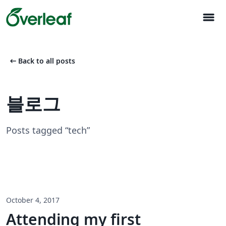
menu
arrow_left_alt
Back to all posts
블로그
Posts tagged “tech”
October 4, 2017
Attending my first