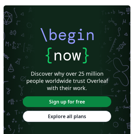
\begin
{
now
}
Discover why over 25 million
people worldwide trust Overleaf
with their work.
Sign up for free
Explore all plans