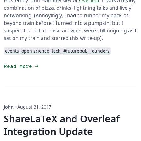
Hosted by John Hammersley of
Overleaf
, it was a heady
combination of pizza, drinks, lightning talks and lively
networking. (Annoyingly, I had to run for my back-of-
beyond train before I turned into a pumpkin, but I
suspect that all of these activities were still ongoing as I
sat on my train and started this write-up).
events
open science
tech
#futurepub
founders
arrow_right_alt
Read more
John
·
August 31, 2017
ShareLaTeX and Overleaf
Integration Update