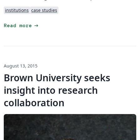
institutions
case studies
arrow_right_alt
Read more
August 13, 2015
Brown University seeks
insight into research
collaboration