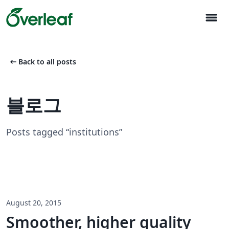
menu
arrow_left_alt
Back to all posts
블로그
Posts tagged “institutions”
August 20, 2015
Smoother, higher quality