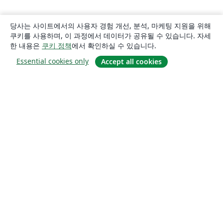
당사는 사이트에서의 사용자 경험 개선, 분석, 마케팅 지원을 위해
쿠키를 사용하며, 이 과정에서 데이터가 공유될 수 있습니다. 자세
한 내용은
쿠키 정책
에서 확인하실 수 있습니다.
Essential cookies only
Accept all cookies
소개
About us
Careers
블로그