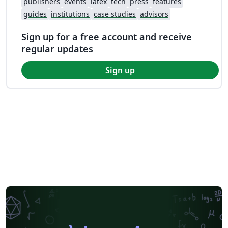
publishers
events
latex
tech
press
features
guides
institutions
case studies
advisors
Sign up for a free account and receive
regular updates
Sign up