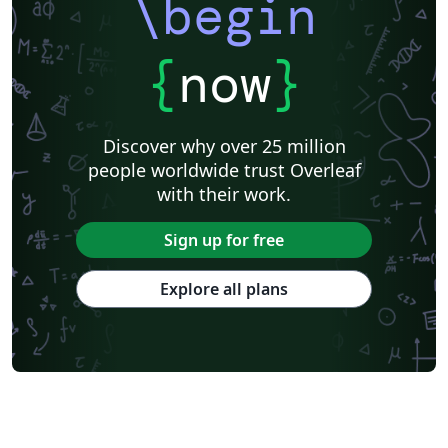
\begin
{
now
}
Discover why over 25 million
people worldwide trust Overleaf
with their work.
Sign up for free
Explore all plans