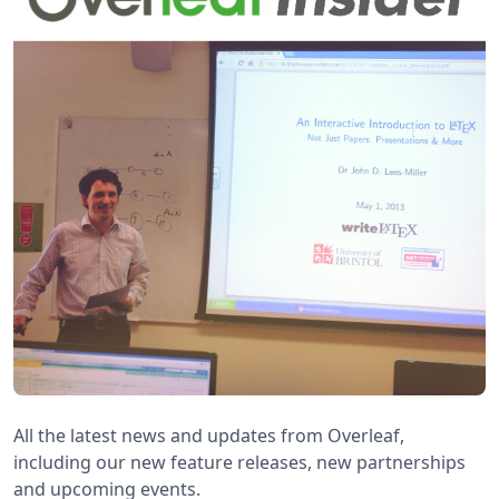
All the latest news and updates from Overleaf,
including our new feature releases, new partnerships
and upcoming events.