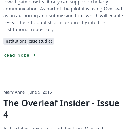
investigate how its library can support scholarly
communication. As part of the pilot it is using Overleaf
as an authoring and submission tool, which will enable
researchers to publish articles directly into the
institutional repository.
institutions
case studies
arrow_right_alt
Read more
Mary Anne
·
June 5, 2015
The Overleaf Insider - Issue
4
All the latest news and updates from Overleaf,