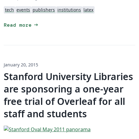
tech
events
publishers
institutions
latex
arrow_right_alt
Read more
January 20, 2015
Stanford University Libraries
are sponsoring a one-year
free trial of Overleaf for all
staff and students