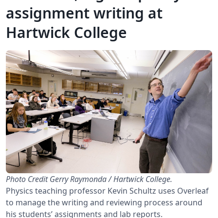
assignment writing at
Hartwick College
Photo Credit Gerry Raymonda / Hartwick College.
Physics teaching professor Kevin Schultz uses Overleaf
to manage the writing and reviewing process around
his students’ assignments and lab reports.