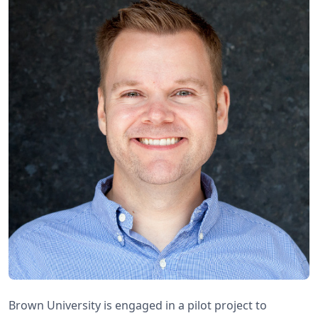
Brown University is engaged in a pilot project to