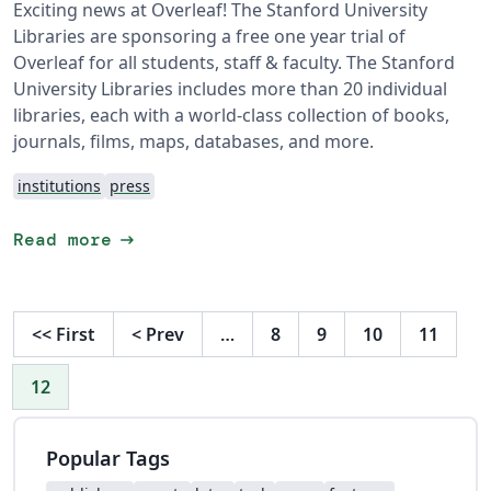
Exciting news at Overleaf! The Stanford University
Libraries are sponsoring a free one year trial of
Overleaf for all students, staff & faculty. The Stanford
University Libraries includes more than 20 individual
libraries, each with a world-class collection of books,
journals, films, maps, databases, and more.
institutions
press
arrow_right_alt
Read more
<<
First
<
Prev
…
8
9
10
11
12
Popular Tags