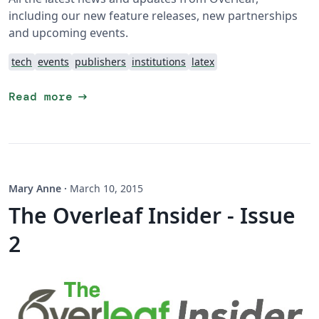
including our new feature releases, new partnerships
and upcoming events.
tech
events
publishers
institutions
latex
arrow_right_alt
Read more
Mary Anne
·
March 10, 2015
The Overleaf Insider - Issue
2