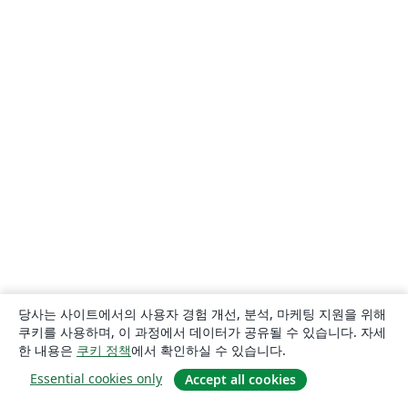
당사는 사이트에서의 사용자 경험 개선, 분석, 마케팅 지원을 위해
쿠키를 사용하며, 이 과정에서 데이터가 공유될 수 있습니다. 자세
한 내용은
쿠키 정책
에서 확인하실 수 있습니다.
Essential cookies only
Accept all cookies