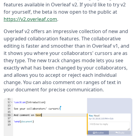
features available in Overleaf v2. If you'd like to try v2
for yourself, the beta is now open to the public at
https://v2.overleaf.com
.
Overleaf v2 offers an impressive collection of new and
upgraded collaboration features. The collaborative
editing is faster and smoother than in Overleaf v1, and
it shows you where your collaborators' cursors are as
they type. The new track changes mode lets you see
exactly what has been changed by your collaborators,
and allows you to accept or reject each individual
change. You can also comment on ranges of text in
your document for precise communication.