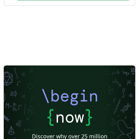
\begin
{
now
}
Discover why over 25 million