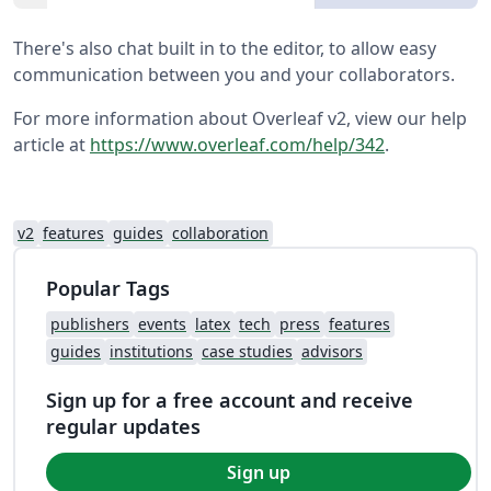
There's also chat built in to the editor, to allow easy
communication between you and your collaborators.
For more information about Overleaf v2, view our help
article at
https://www.overleaf.com/help/342
.
v2
features
guides
collaboration
Popular Tags
publishers
events
latex
tech
press
features
guides
institutions
case studies
advisors
Sign up for a free account and receive
regular updates
Sign up