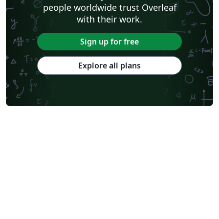
people worldwide trust Overleaf
with their work.
Sign up for free
Explore all plans