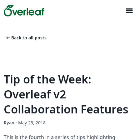
menu
arrow_left_alt
Back to all posts
Tip of the Week:
Overleaf v2
Collaboration Features
Ryan
·
May 25, 2018
This is the fourth in a series of tips highlighting