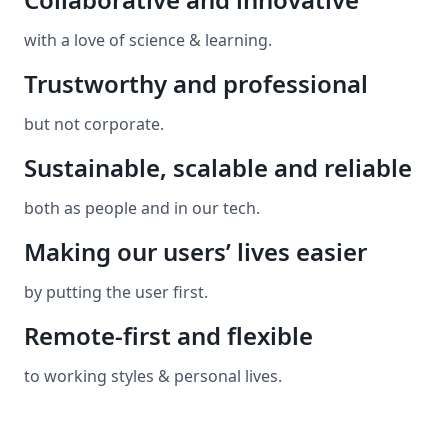
with a love of science & learning.
Trustworthy and professional
but not corporate.
Sustainable, scalable and reliable
both as people and in our tech.
Making our users’ lives easier
by putting the user first.
Remote-first and flexible
to working styles & personal lives.