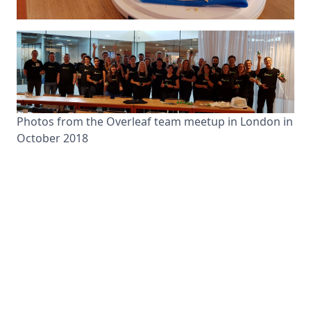
Photos from the Overleaf team meetup in London in
October 2018