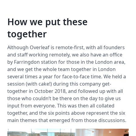
How we put these
together
Although Overleaf is remote-first, with all founders
and staff working remotely, we also have an office
by Farringdon station for those in the London area,
and we get the whole team together in London
several times a year for face-to-face time. We held a
session (with cake!) during this company get-
together in October 2018, and followed up with all
those who couldn’t be there on the day to give us
input from everyone. This was then all collated
together, and the six points above represent the six
main themes that emerged from those discussions.