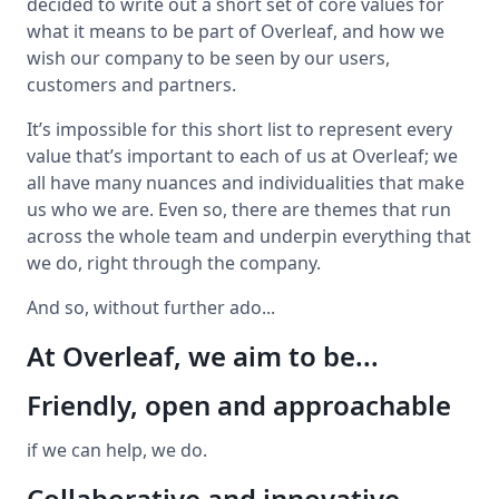
decided to write out a short set of core values for
what it means to be part of Overleaf, and how we
wish our company to be seen by our users,
customers and partners.
It’s impossible for this short list to represent every
value that’s important to each of us at Overleaf; we
all have many nuances and individualities that make
us who we are. Even so, there are themes that run
across the whole team and underpin everything that
we do, right through the company.
And so, without further ado...
At Overleaf, we aim to be...
Friendly, open and approachable
if we can help, we do.
Collaborative and innovative