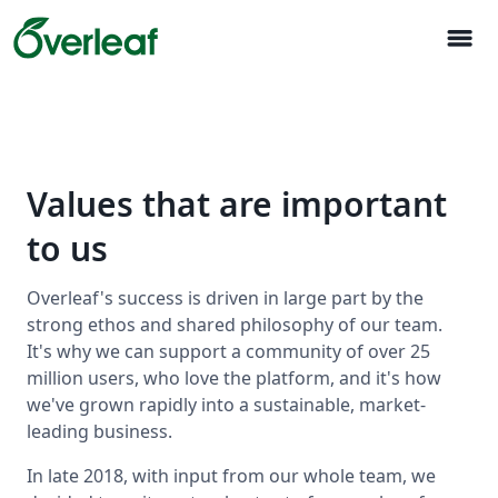
menu
Values that are important
to us
Overleaf's success is driven in large part by the
strong ethos and shared philosophy of our team.
It's why we can support a community of over 25
million users, who love the platform, and it's how
we've grown rapidly into a sustainable, market-
leading business.
In late 2018, with input from our whole team, we