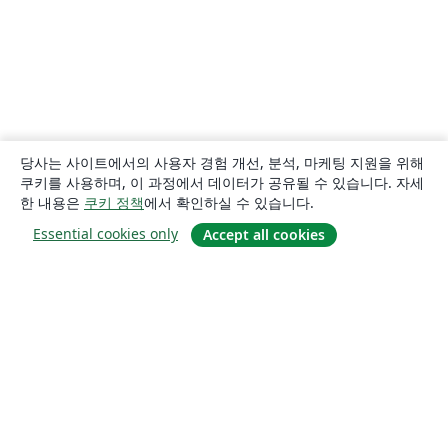
당사는 사이트에서의 사용자 경험 개선, 분석, 마케팅 지원을 위해
쿠키를 사용하며, 이 과정에서 데이터가 공유될 수 있습니다. 자세
한 내용은
쿠키 정책
에서 확인하실 수 있습니다.
Essential cookies only
Accept all cookies
소개
About us